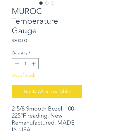
MUROC
Temperature
Gauge
Price
$300.00
Quantity
*
Out of Stock
Notify When Available
2-5/8 Smooth Bezel, 100-
225°F reading. New
Remanufactured, MADE
IN USA.