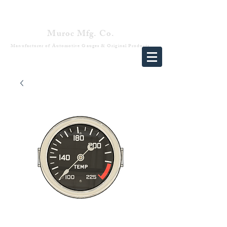
Muroc Mfg. Co.
Manufacturer of Automotive Gauges & Original Products